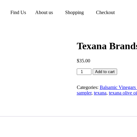
Find Us
About us
Shopping
Checkout
Texana Brands
$
35.00
Add to cart
Categories:
Balsamic Vinegars 
sampler
,
texana
,
texana olive oi