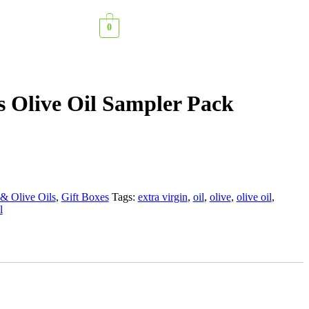
0
 Olive Oil Sampler Pack
& Olive Oils
,
Gift Boxes
Tags:
extra virgin
,
oil
,
olive
,
olive oil
,
l