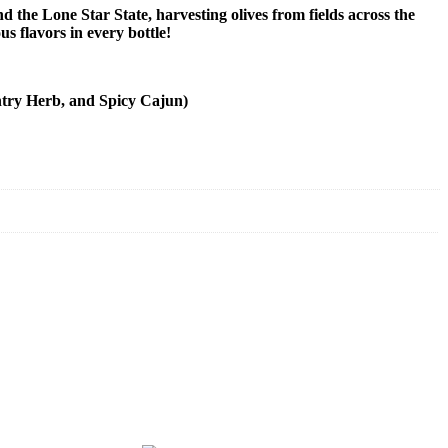
 the Lone Star State, harvesting olives from fields across the
us flavors in every bottle!
untry Herb, and Spicy Cajun)