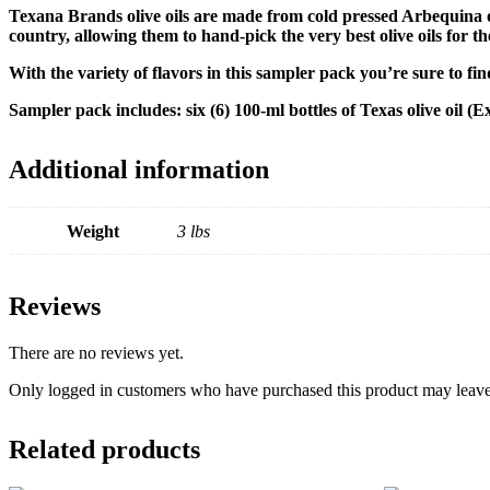
Texana Brands olive oils are made from c
old pressed Arbequina 
country, allowing them to hand-pick the very best olive oils for th
With the variety of flavors in this sampler pack you’re sure to fi
Sampler pack includes: six (6) 100-ml bottles of Texas olive oi
Additional information
Weight
3 lbs
Reviews
There are no reviews yet.
Only logged in customers who have purchased this product may leave
Related products