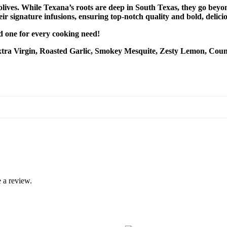
olives.
While Texana’s roots are deep in South Texas, they go beyond
eir signature infusions, ensuring top-notch quality and bold, delicio
nd one for every cooking need!
l (Extra Virgin, Roasted Garlic, Smokey Mesquite, Zesty Lemon, Co
 a review.