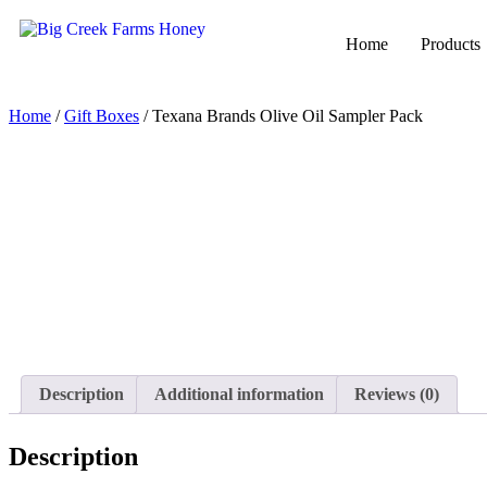
Home
Products
Home
/
Gift Boxes
/ Texana Brands Olive Oil Sampler Pack
Description
Additional information
Reviews (0)
Description