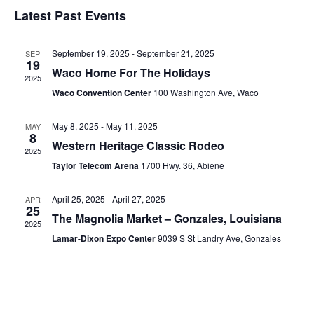
Select
Vi
Sear
date.
Latest Past Events
Na
and
September 19, 2025
-
September 21, 2025
SEP
View
19
Waco Home For The Holidays
2025
Navig
Waco Convention Center
100 Washington Ave, Waco
May 8, 2025
-
May 11, 2025
MAY
8
Western Heritage Classic Rodeo
2025
Taylor Telecom Arena
1700 Hwy. 36, Abiene
April 25, 2025
-
April 27, 2025
APR
25
The Magnolia Market – Gonzales, Louisiana
2025
Lamar-Dixon Expo Center
9039 S St Landry Ave, Gonzales