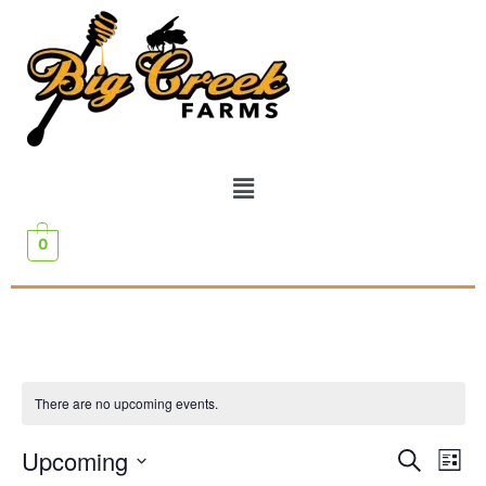
0
There are no upcoming events.
Event
Ev
Upcoming
Search
List