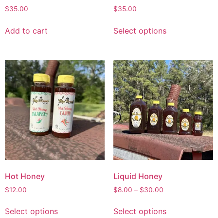
$
35.00
$
35.00
Add to cart
Select options
Hot Honey
Liquid Honey
$
12.00
$
8.00
–
$
30.00
Select options
Select options