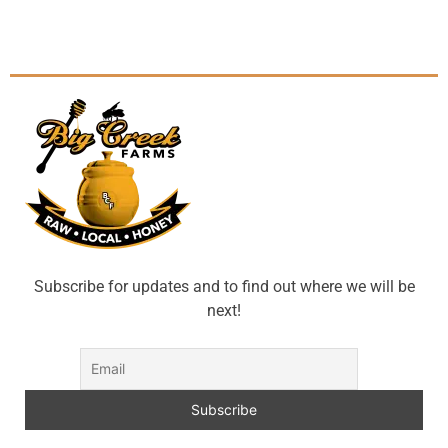
Subscribe for updates and to find out where we will be
next!