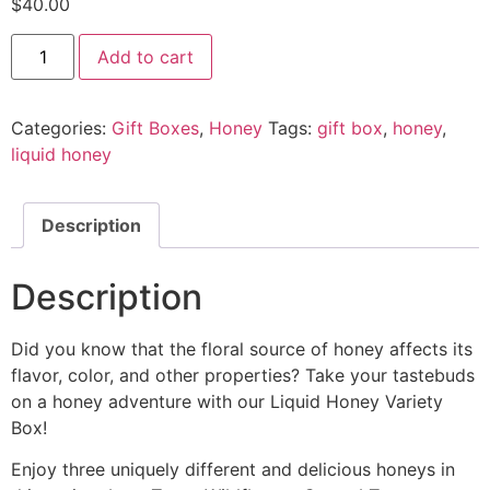
$
40.00
Add to cart
Categories:
Gift Boxes
,
Honey
Tags:
gift box
,
honey
,
liquid honey
Description
Description
Did you know that the floral source of honey affects its
flavor, color, and other properties? Take your tastebuds
on a honey adventure with our Liquid Honey Variety
Box!
Enjoy three uniquely different and delicious honeys in