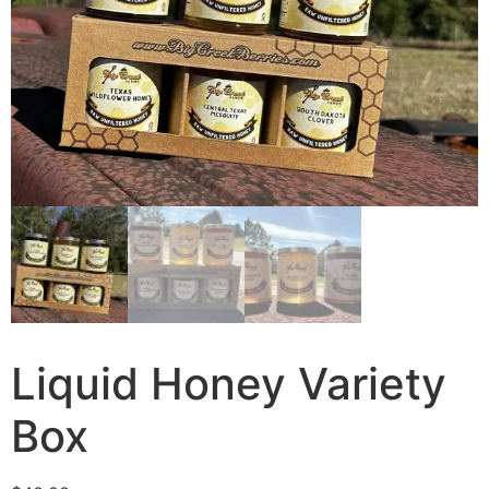
Liquid Honey Variety
Box