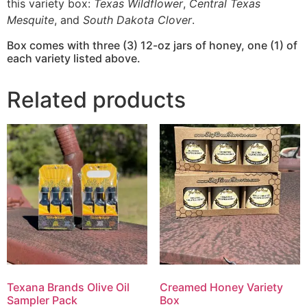
this variety box:
Texas Wildflower
,
Central Texas
Mesquite
, and
South Dakota Clover
.
Box comes with three (3) 12-oz jars of honey, one (1) of
each variety listed above.
Related products
Texana Brands Olive Oil
Creamed Honey Variety
Sampler Pack
Box