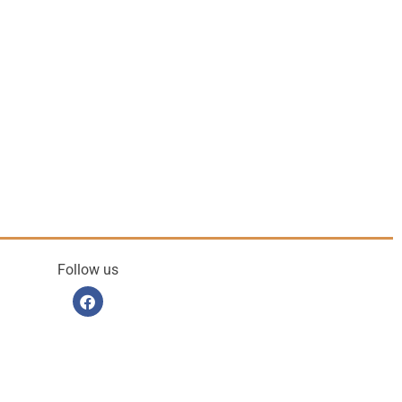
Follow us