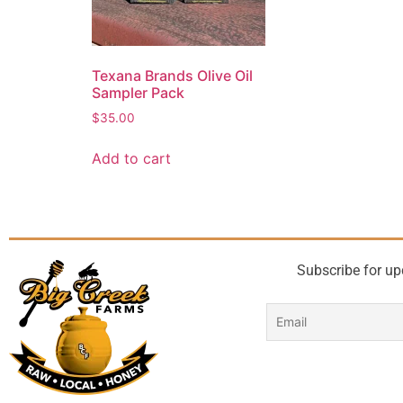
Texana Brands Olive Oil
Sampler Pack
$
35.00
Add to cart
Subscribe for up