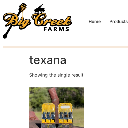
Home
Products
texana
Showing the single result