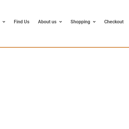
Find Us
About us
Shopping
Checkout