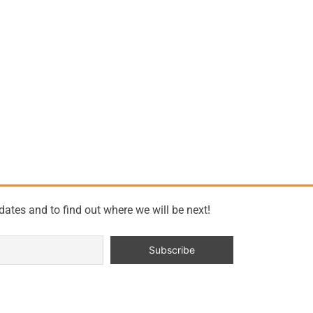
dates and to find out where we will be next!