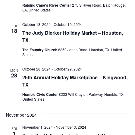
Raising Cane's River Center
275 S River Road, Baton Rouge,
LA, United States
October 18, 2024
-
October 19, 2024
FRI
18
The Judy Dierker Holiday Market – Houston,
TX
The Foundry Church
8350 Jones Road, Houston, TX, United
States
October 28, 2024
-
October 29, 2024
MON
28
26th Annual Holiday Marketplace – Kingwood,
TX
Humble Civic Center
8233 Will Clayton Parkway, Humble, TX,
United States
November 2024
November 1, 2024
-
November 3, 2024
FRI
1