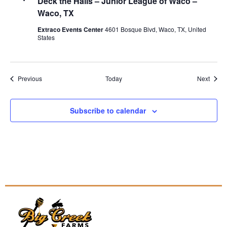
Deck the Halls – Junior League of Waco –
Waco, TX
Extraco Events Center
4601 Bosque Blvd, Waco, TX, United
States
Events
Event
Previous
Today
Next
Subscribe to calendar