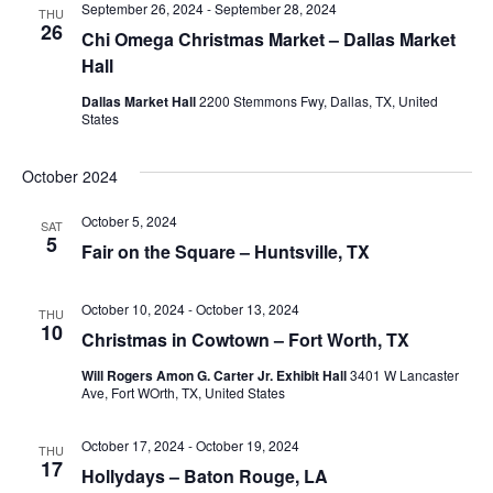
September 26, 2024
-
September 28, 2024
THU
26
Chi Omega Christmas Market – Dallas Market
Hall
Dallas Market Hall
2200 Stemmons Fwy, Dallas, TX, United
States
October 2024
October 5, 2024
SAT
5
Fair on the Square – Huntsville, TX
October 10, 2024
-
October 13, 2024
THU
10
Christmas in Cowtown – Fort Worth, TX
Will Rogers Amon G. Carter Jr. Exhibit Hall
3401 W Lancaster
Ave, Fort WOrth, TX, United States
October 17, 2024
-
October 19, 2024
THU
17
Hollydays – Baton Rouge, LA