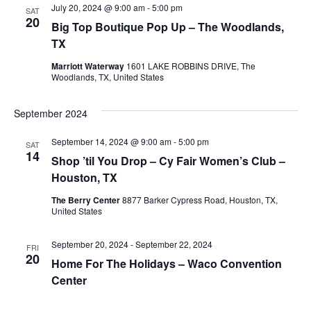
July 20, 2024 @ 9:00 am
-
5:00 pm
SAT
View
20
Big Top Boutique Pop Up – The Woodlands,
TX
Navig
Marriott Waterway
1601 LAKE ROBBINS DRIVE, The
Woodlands, TX, United States
September 2024
September 14, 2024 @ 9:00 am
-
5:00 pm
SAT
14
Shop ’til You Drop – Cy Fair Women’s Club –
Houston, TX
The Berry Center
8877 Barker Cypress Road, Houston, TX,
United States
September 20, 2024
-
September 22, 2024
FRI
20
Home For The Holidays – Waco Convention
Center