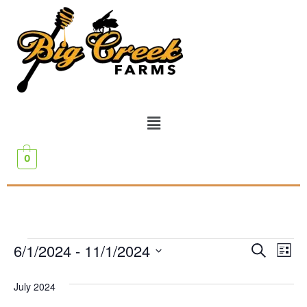
0
Event
Ev
6/1/2024
 - 
11/1/2024
Search
List
Select
Vi
Sear
date.
July 2024
Na
and