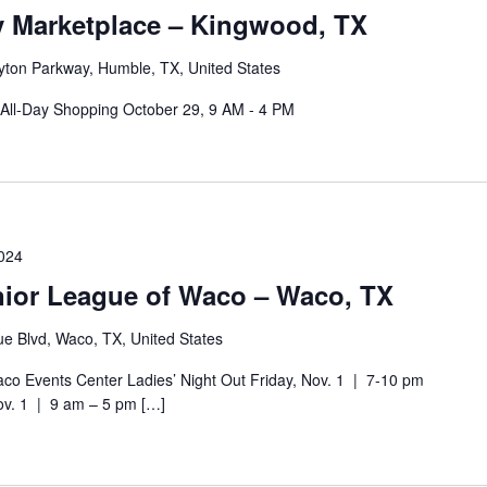
y Marketplace – Kingwood, TX
ayton Parkway, Humble, TX, United States
All-Day Shopping October 29, 9 AM - 4 PM
024
unior League of Waco – Waco, TX
e Blvd, Waco, TX, United States
o Events Center Ladies’ Night Out Friday, Nov. 1 | 7-10 pm
ov. 1 | 9 am – 5 pm […]