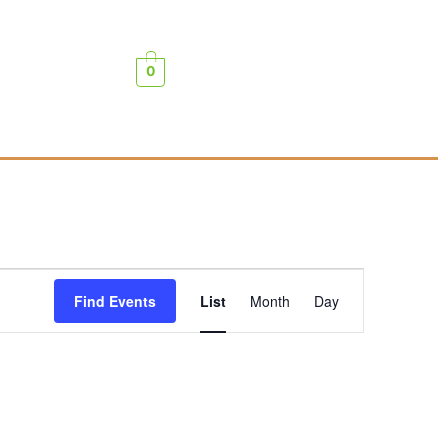
0
Event
Find Events
List
Month
Day
Views
Navigation