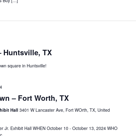
s Buy […]
 Huntsville, TX
own square in Huntsville!
24
wn – Fort Worth, TX
hibit Hall
3401 W Lancaster Ave, Fort WOrth, TX, United
 Jr. Exhibit Hall WHEN October 10 - October 13, 2024 WHO
c.