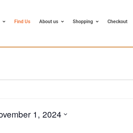
Find Us
About us
Shopping
Checkout
ovember 1, 2024