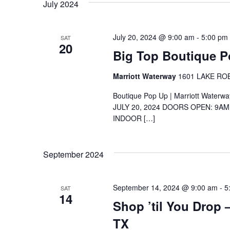
July 2024
July 20, 2024 @ 9:00 am
-
5:00 pm
SAT
20
Big Top Boutique 
Marriott Waterway
1601 LAKE ROBB
Boutique Pop Up | Marriott Waterw
JULY 20, 2024 DOORS OPEN: 9A
INDOOR […]
September 2024
September 14, 2024 @ 9:00 am
-
5
SAT
14
Shop ’til You Drop
TX