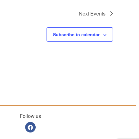
Next
Events
Subscribe to calendar
Follow us