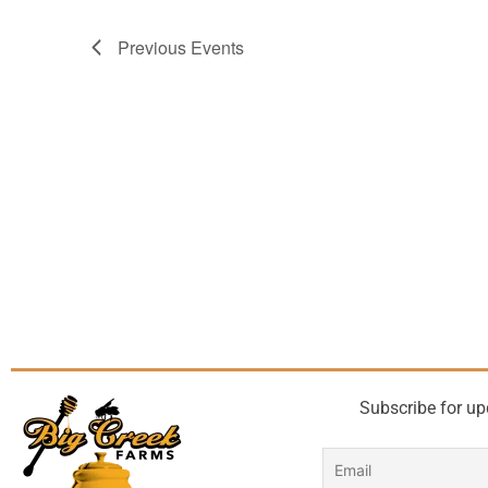
Previous
Events
Subscribe for up