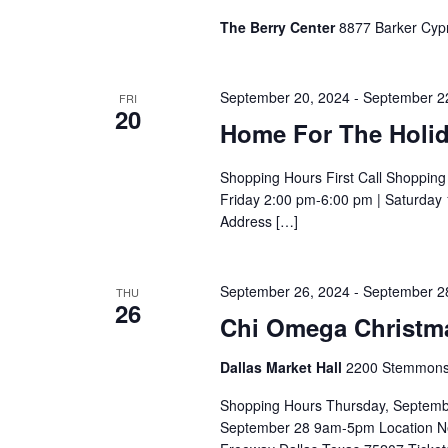
The Berry Center
8877 Barker Cypr
September 20, 2024
-
September 2
FRI
20
Home For The Holid
Shopping Hours First Call Shoppin
Friday 2:00 pm-6:00 pm | Saturday
Address […]
September 26, 2024
-
September 2
THU
26
Chi Omega Christmas
Dallas Market Hall
2200 Stemmons F
Shopping Hours Thursday, Septemb
September 28 9am-5pm Location Ne