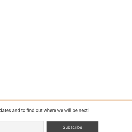
dates and to find out where we will be next!