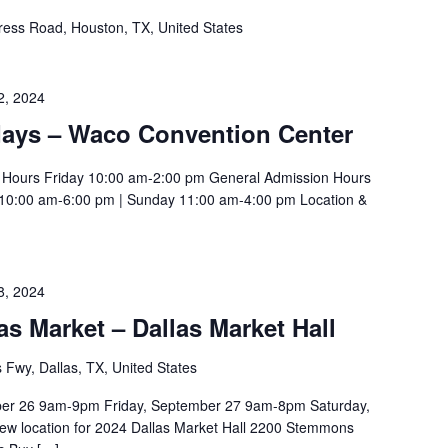
ess Road, Houston, TX, United States
2, 2024
ays – Waco Convention Center
g Hours Friday 10:00 am-2:00 pm General Admission Hours
 10:00 am-6:00 pm | Sunday 11:00 am-4:00 pm Location &
8, 2024
 Market – Dallas Market Hall
wy, Dallas, TX, United States
er 26 9am-9pm Friday, September 27 9am-8pm Saturday,
w location for 2024 Dallas Market Hall 2200 Stemmons