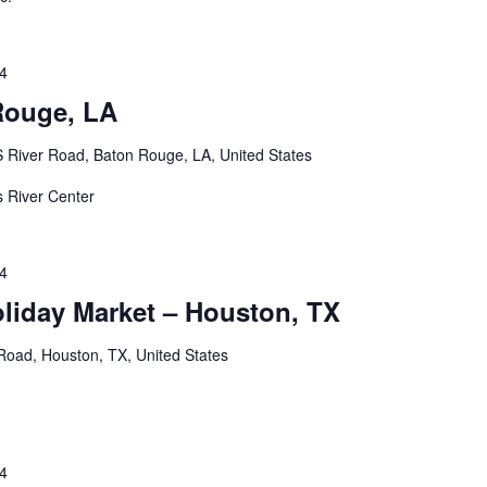
24
Rouge, LA
 River Road, Baton Rouge, LA, United States
's River Center
24
oliday Market – Houston, TX
oad, Houston, TX, United States
24