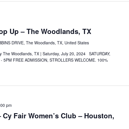
Pop Up – The Woodlands, TX
INS DRIVE, The Woodlands, TX, United States
ay The Woodlands, TX | Saturday, July 20, 2024 SATURDAY,
M - 5PM FREE ADMISSION, STROLLERS WELCOME. 100%
:00 pm
 – Cy Fair Women’s Club – Houston,