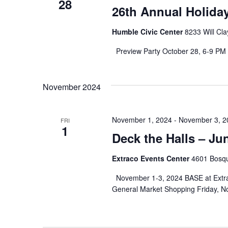
28
26th Annual Holida
Humble Civic Center
8233 Will Cl
Preview Party October 28, 6-9 PM 
November 2024
November 1, 2024
-
November 3, 2
FRI
1
Deck the Halls – J
Extraco Events Center
4601 Bosqu
November 1-3, 2024 BASE at Extrac
General Market Shopping Friday, N