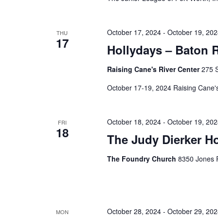
October 17, 2024
-
October 19, 20
THU
17
Hollydays – Baton 
Raising Cane's River Center
275 S
October 17-19, 2024 Raising Cane
October 18, 2024
-
October 19, 20
FRI
18
The Judy Dierker H
The Foundry Church
8350 Jones R
October 28, 2024
-
October 29, 20
MON