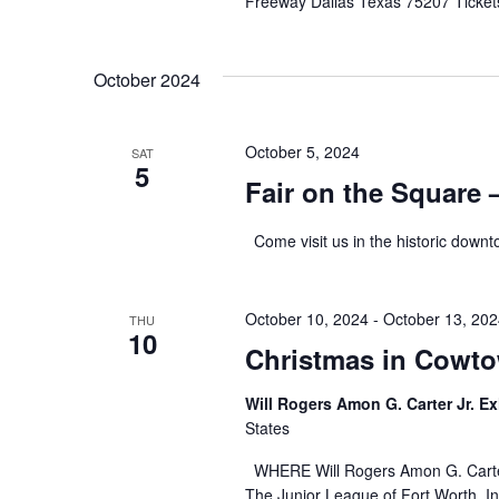
Freeway Dallas Texas 75207 Ticket
October 2024
October 5, 2024
SAT
5
Fair on the Square –
Come visit us in the historic downt
October 10, 2024
-
October 13, 20
THU
10
Christmas in Cowto
Will Rogers Amon G. Carter Jr. Ex
States
WHERE Will Rogers Amon G. Carter
The Junior League of Fort Worth, In