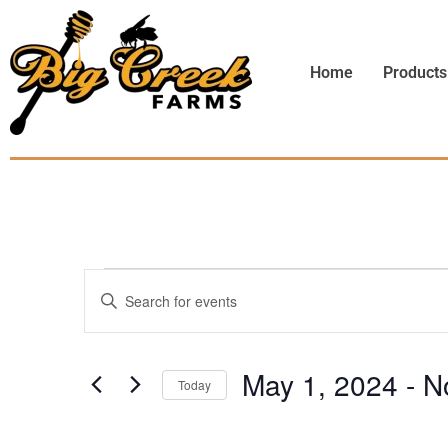
Home
Products
Events
Enter
Keyword.
Search
Search
for
Events
and
by
May 1, 2024
 - 
N
Keyword.
Today
Views
Select
date.
Navigation