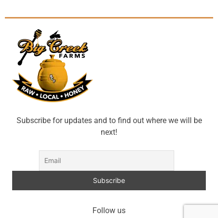
Subscribe for updates and to find out where we will be
next!
Follow us