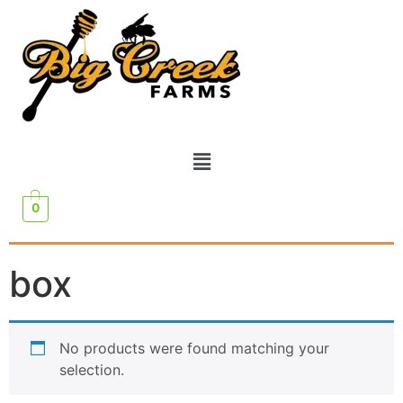
0
box
No products were found matching your
selection.