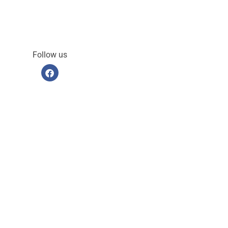
Follow us