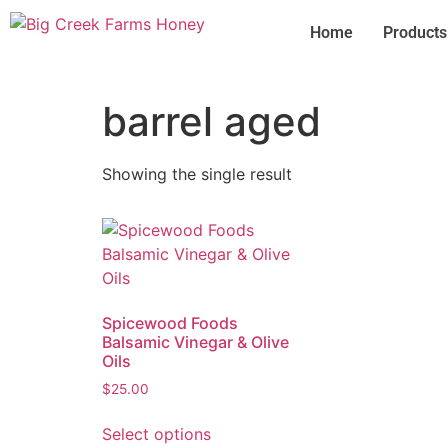
Home
Products
barrel aged
Showing the single result
Spicewood Foods
Balsamic Vinegar & Olive
Oils
$
25.00
Select options