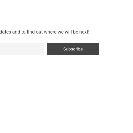
dates and to find out where we will be next!