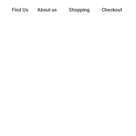
Find Us
About us
Shopping
Checkout