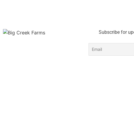
Subscribe for up