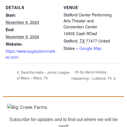
DETAILS
VENUE
Stafford Center Performing
Start:
Arts Theater and
November 6, 2024
Convention Center
End:
10505 Cash ROad
November 9, 2024
Stafford
,
TX
77477
United
Website:
States
+ Google Map
https://www.sugarplummark
et.com/
Oh So Merry Holiday
Deck the Halls – Junior League
of Waco – Waco, TX
Happening – Lubbock, TX
Subscribe for updates and to find out where we will be
next!