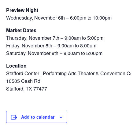
Preview Night
Wednesday, November 6th – 6:00pm to 10:00pm
Market Dates
Thursday, November 7th – 9:00am to 5:00pm
Friday, November 8th – 9:00am to 8:00pm
Saturday, November 9th – 9:00am to 5:00pm
Location
Stafford Center | Performing Arts Theater & Convention Cent
10505 Cash Rd
Stafford, TX 77477
Add to calendar