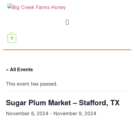
0
« All Events
This event has passed.
Sugar Plum Market – Stafford, TX
November 6, 2024
-
November 9, 2024