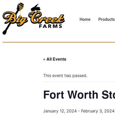
Home
Products
« All Events
This event has passed.
Fort Worth S
January 12, 2024
-
February 3, 2024