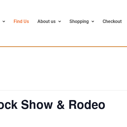
Find Us
About us
Shopping
Checkout
tock Show & Rodeo