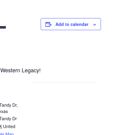
Add to calendar
o Western Legacy!
Tandy Dr,
exas
 Tandy Dr
X
United
gle Map