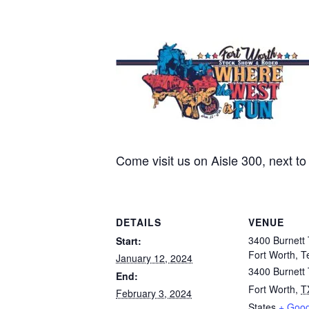
Come visit us on Aisle 300, next t
DETAILS
VENUE
3400 Burnett 
Start:
Fort Worth, T
January 12, 2024
3400 Burnett
End:
Fort Worth
,
T
February 3, 2024
States
+ Goo